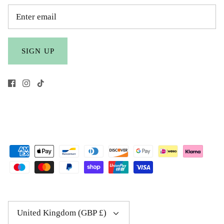
SIGN UP
Currency
United Kingdom (GBP £)