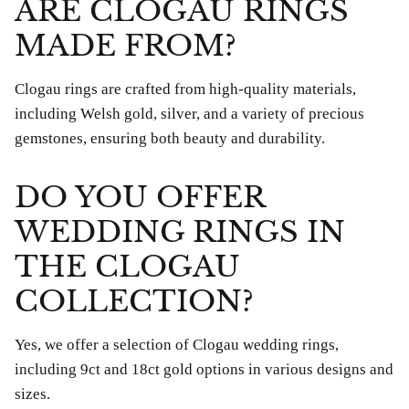
ARE CLOGAU RINGS
MADE FROM?
Clogau rings are crafted from high-quality materials,
including Welsh gold, silver, and a variety of precious
gemstones, ensuring both beauty and durability.
DO YOU OFFER
WEDDING RINGS IN
THE CLOGAU
COLLECTION?
Yes, we offer a selection of Clogau wedding rings,
including 9ct and 18ct gold options in various designs and
sizes.