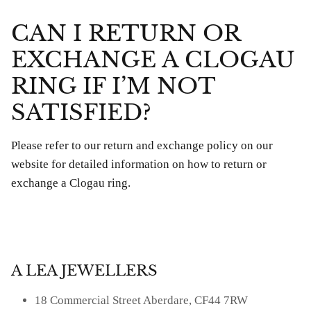
CAN I RETURN OR
EXCHANGE A CLOGAU
RING IF I’M NOT
SATISFIED?
Please refer to our return and exchange policy on our
website for detailed information on how to return or
exchange a Clogau ring.
A LEA JEWELLERS
18 Commercial Street Aberdare, CF44 7RW