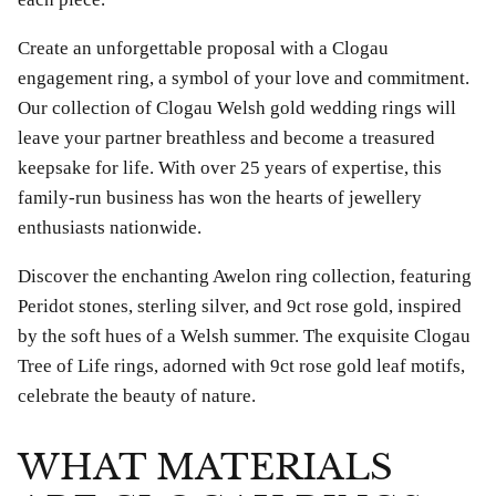
£69.00
£25.00
Create an unforgettable proposal with a Clogau
engagement ring, a symbol of your love and commitment.
Our collection of Clogau Welsh gold wedding rings will
leave your partner breathless and become a treasured
keepsake for life. With over 25 years of expertise, this
family-run business has won the hearts of jewellery
enthusiasts nationwide.
Discover the enchanting Awelon ring collection, featuring
Peridot stones, sterling silver, and 9ct rose gold, inspired
by the soft hues of a Welsh summer. The exquisite Clogau
Tree of Life rings, adorned with 9ct rose gold leaf motifs,
celebrate the beauty of nature.
WHAT MATERIALS