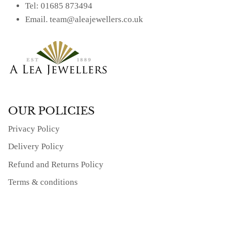
Tel: 01685 873494
Email. team@aleajewellers.co.uk
OUR POLICIES
Privacy Policy
Delivery Policy
Refund and Returns Policy
Terms & conditions