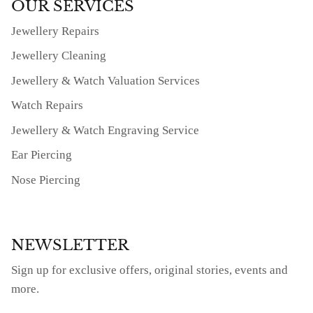
OUR SERVICES
Jewellery Repairs
Jewellery Cleaning
Jewellery & Watch Valuation Services
Watch Repairs
Jewellery & Watch Engraving Service
Ear Piercing
Nose Piercing
NEWSLETTER
Sign up for exclusive offers, original stories, events and
more.