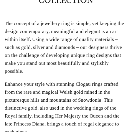
COLLECTION
The concept of a jewellery ring is simple, yet keeping the
design contemporary, meaningful and elegant is an art
within itself. Using a wide range of quality materials –
such as gold, silver and diamonds – our designers thrive
on the challenge of developing unique ring designs that
make you stand out most beautifully and stylishly
possible.
Enhance your style with stunning Clogau rings crafted
from the rare and magical Welsh gold mined in the
picturesque hills and mountains of Snowdonia. This
distinctive gold, also used in the wedding rings of the
Royal family, including Her Majesty the Queen and the
bes Anklet
Chlobo Gold Plated Guidance
ChloBo P
late Princess Diana, brings a touch of regal elegance to
839
Sodalite Ring GRS23343
upliftin
each piece.