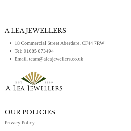
Facebook
Twitter
A LEA JEWELLERS
18 Commercial Street Aberdare, CF44 7RW
Tel: 01685 873494
Email. team@aleajewellers.co.uk
OUR POLICIES
Privacy Policy