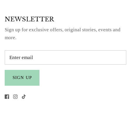
NEWSLETTER
Sign up for exclusive offers, original stories, events and
more.
SIGN UP