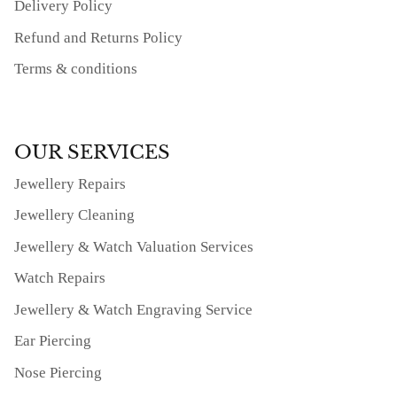
Delivery Policy
Refund and Returns Policy
Terms & conditions
OUR SERVICES
Jewellery Repairs
Jewellery Cleaning
Jewellery & Watch Valuation Services
Watch Repairs
Jewellery & Watch Engraving Service
Ear Piercing
Nose Piercing