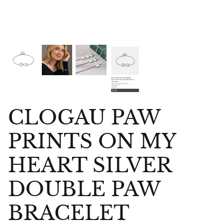
CLOGAU PAW
PRINTS ON MY
HEART SILVER
DOUBLE PAW
bes Anklet
Chlobo Gold Plated Guidance
ChloBo P
BRACELET
839
Sodalite Ring GRS23343
upliftin