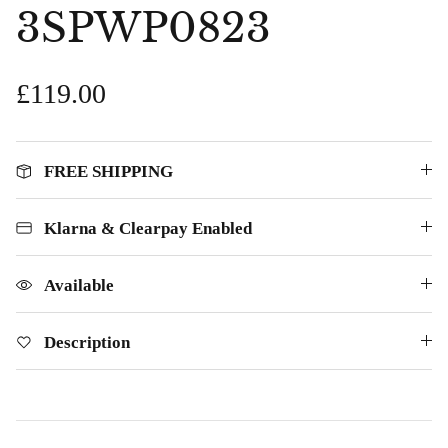
£69.00
£25.00
3SPWP0823
£119.00
FREE SHIPPING
Klarna & Clearpay Enabled
Available
Description