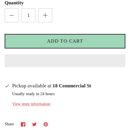
Quantity
ADD TO CART
Pickup available at
18 Commercial St
Usually ready in 24 hours
View store information
Share
Share
Pin
Share
on
on
it