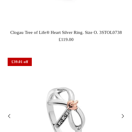
Clogau Tree of Life® Heart Silver Ring. Size O. 3STOL0738
£119.00
£39.01 off