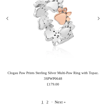
Clogau Paw Prints Sterling Silver Multi-Paw Ring with Topaz.
3SPWP0648
£179.00
1
2
·
Next »