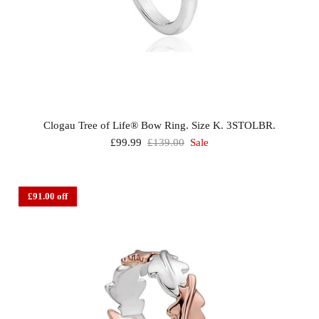
Clogau Tree of Life® Bow Ring. Size K. 3STOLBR.
£99.99
£139.00
Sale
£91.00 off