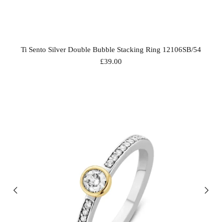
Ti Sento Silver Double Bubble Stacking Ring 12106SB/54
£39.00