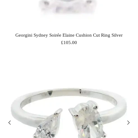
Georgini Sydney Soirée Elaine Cushion Cut Ring Silver
£105.00