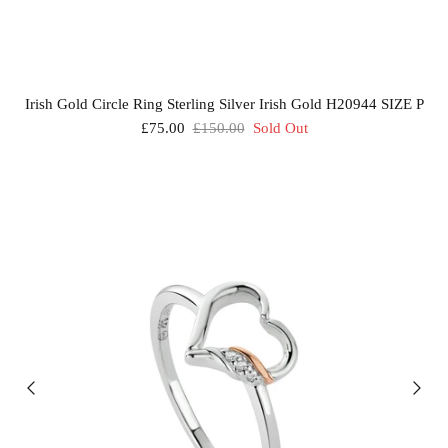
Irish Gold Circle Ring Sterling Silver Irish Gold H20944 SIZE P
£75.00
£150.00
Sold Out