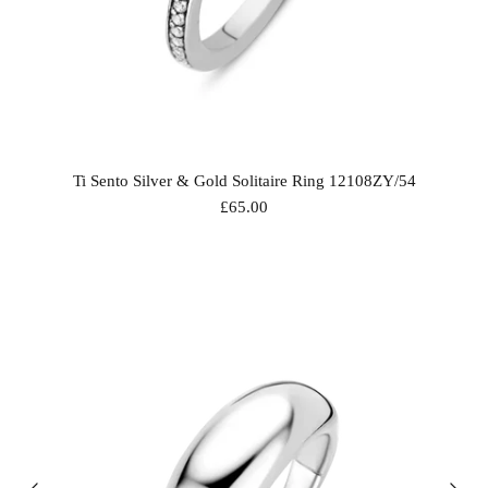
Ti Sento Silver & Gold Solitaire Ring 12108ZY/54
£65.00