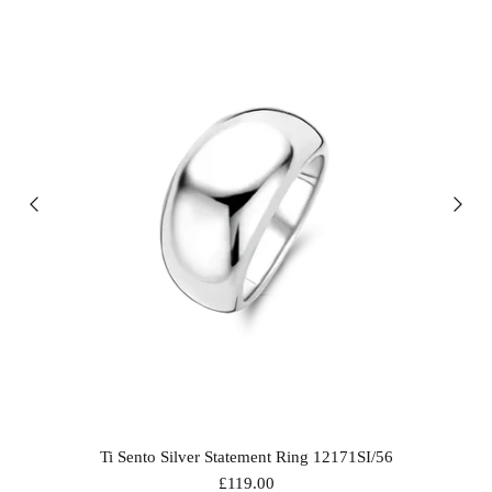
Ti Sento Silver Statement Ring 12171SI/56
£119.00