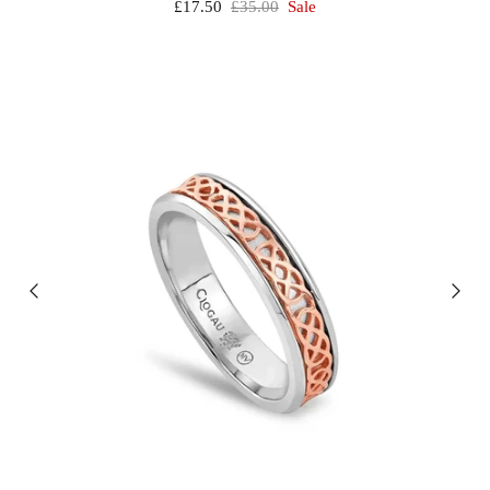
£17.50
£35.00
Sale