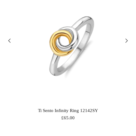
Ti Sento Infinity Ring 12142SY
£65.00