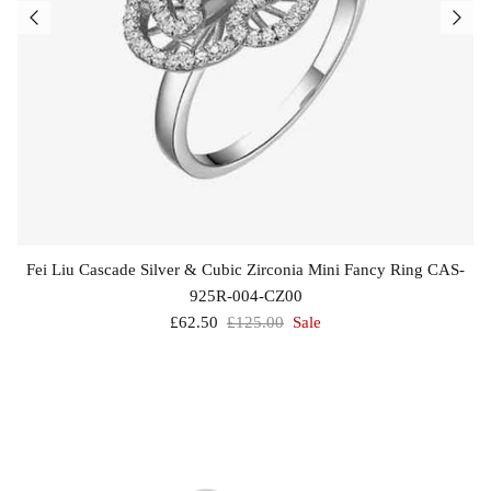
Fei Liu Cascade Silver & Cubic Zirconia Mini Fancy Ring CAS-
925R-004-CZ00
£62.50
£125.00
Sale