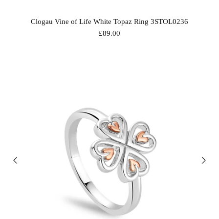
Clogau Vine of Life White Topaz Ring 3STOL0236
£89.00