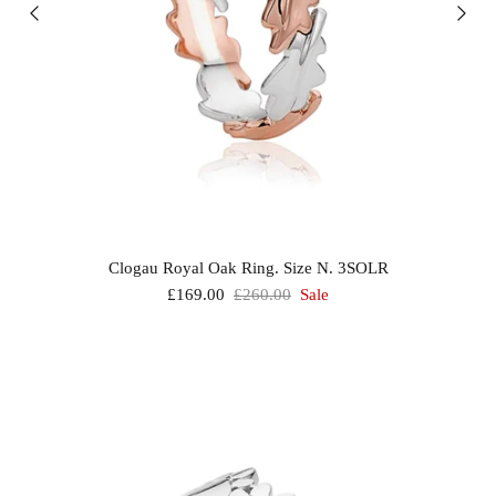
Clogau Royal Oak Ring. Size N. 3SOLR
£169.00
£260.00
Sale