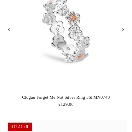
Clogau Forget Me Not Silver Ring 3SFMN0748
£129.00
bes Anklet
Chlobo Gold Plated Guidance
ChloBo P
839
Sodalite Ring GRS23343
upliftin
£74.50 off