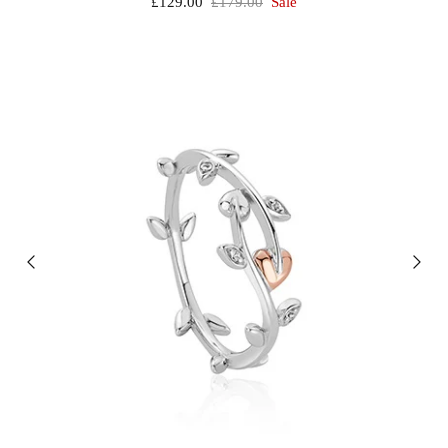
£129.00
£179.00
Sale