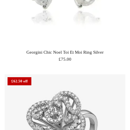
Georgini Chic Noel Toi Et Moi Ring Silver
£75.00
£62.50 off