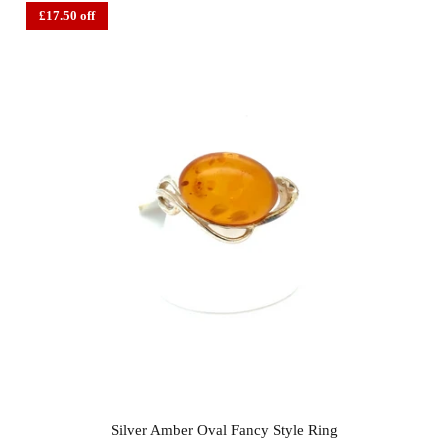
£17.50 off
Silver Amber Oval Fancy Style Ring