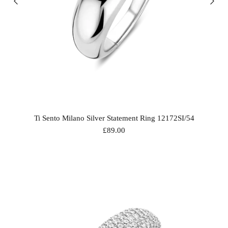
Ti Sento Milano Silver Statement Ring 12172SI/54
£89.00