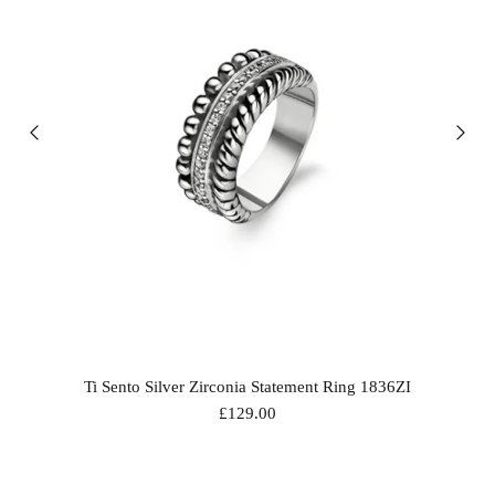
Ti Sento Silver Zirconia Statement Ring 1836ZI
£129.00