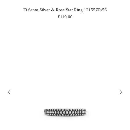
Ti Sento Silver & Rose Star Ring 12155ZR/56
£119.00