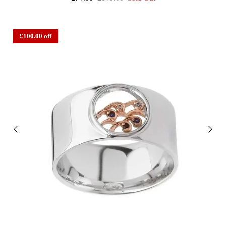
£100.00 off