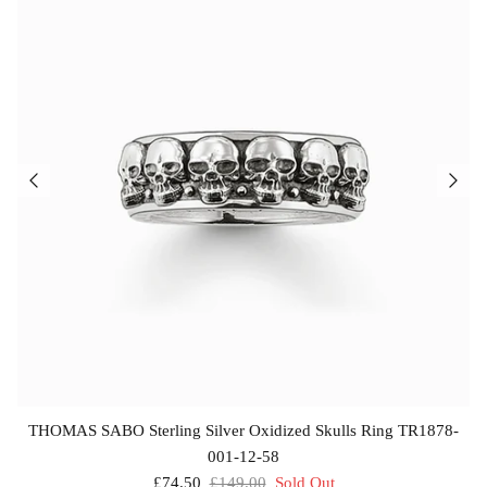
£69.00
£25.00
THOMAS SABO Sterling Silver Oxidized Skulls Ring TR1878-
001-12-58
£74.50
£149.00
Sold Out