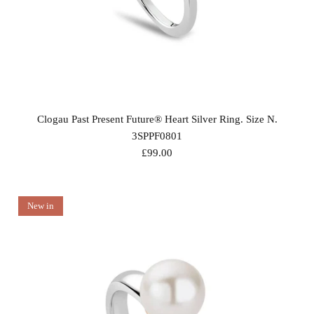
Clogau Past Present Future® Heart Silver Ring. Size N.
3SPPF0801
£99.00
New in