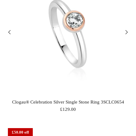
Clogau® Celebration Silver Single Stone Ring 3SCLC0654
£129.00
£50.00 off