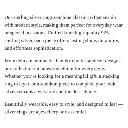
Our sterling silver rings combine classic craftsmanship
with modern style, making them perfect for everyday wear
or special occasions. Crafted from high-quality 925
sterling silver, each piece offers lasting shine, durability,
and effortless sophistication.
From delicate minimalist bands to bold statement designs,
our collection includes something for every style.
Whether you’re looking for a meaningful gift, a stacking
ring to layer, or a standout piece to complete your look,
silver remains a versatile and timeless choice.
Beautifully wearable, easy to style, and designed to last —
silver rings are a jewellery box essential.