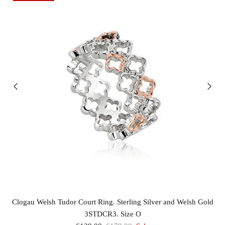
Clogau Welsh Tudor Court Ring. Sterling Silver and Welsh Gold
3STDCR3. Size O