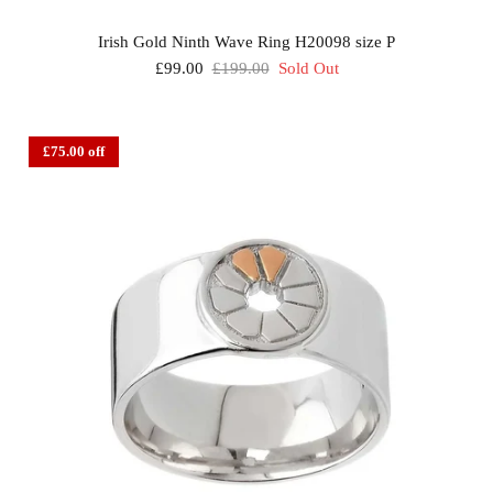
Irish Gold Ninth Wave Ring H20098 size P
£99.00
£199.00
Sold Out
£75.00 off