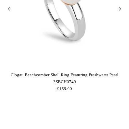
Clogau Beachcomber Shell Ring Featuring Freshwater Pearl
3SBCH0749
£159.00