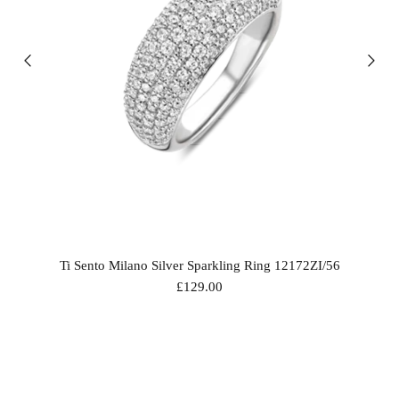
Ti Sento Milano Silver Sparkling Ring 12172ZI/56
£129.00