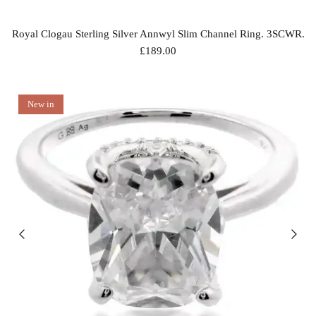
Royal Clogau Sterling Silver Annwyl Slim Channel Ring. 3SCWR.
£189.00
New in