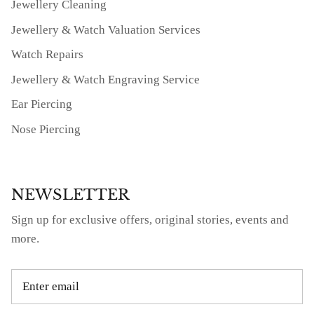
Jewellery Cleaning
Jewellery & Watch Valuation Services
Watch Repairs
Jewellery & Watch Engraving Service
Ear Piercing
Nose Piercing
NEWSLETTER
Sign up for exclusive offers, original stories, events and
more.