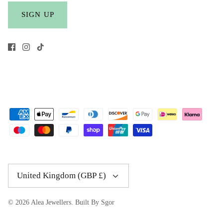
SIGN UP
Currency
United Kingdom (GBP £)
© 2026
Alea Jewellers
.
Built By Sgor