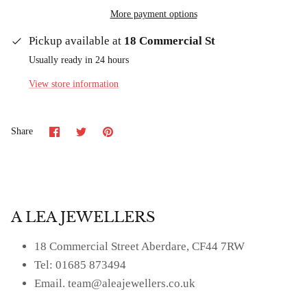
More payment options
Pickup available at
18 Commercial St
Usually ready in 24 hours
View store information
Share
Share
Pin
Share
on
on
it
Facebook
Twitter
A LEA JEWELLERS
18 Commercial Street Aberdare, CF44 7RW
Tel: 01685 873494
Email. team@aleajewellers.co.uk