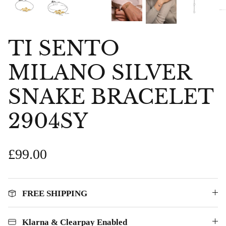
TI SENTO
MILANO SILVER
SNAKE BRACELET
2904SY
£99.00
FREE SHIPPING
bes Anklet
Chlobo Gold Plated Guidance
ChloBo P
839
Sodalite Ring GRS23343
upliftin
Klarna & Clearpay Enabled