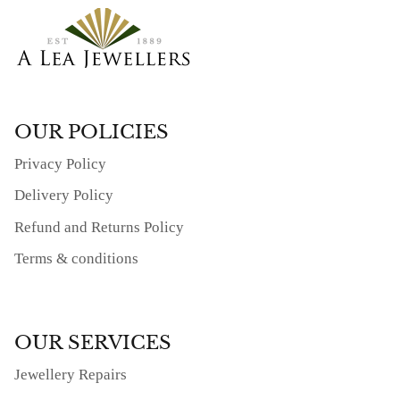
OUR POLICIES
Privacy Policy
Delivery Policy
Refund and Returns Policy
Terms & conditions
OUR SERVICES
Jewellery Repairs