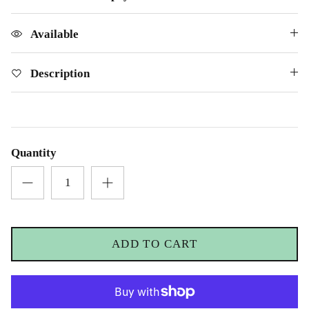
£69.00
£25.00
Available
Description
Quantity
ADD TO CART