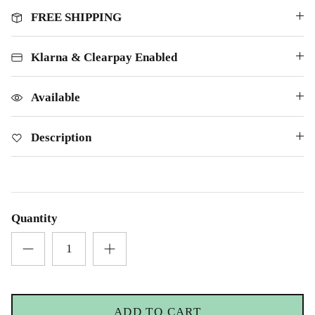
FREE SHIPPING
Klarna & Clearpay Enabled
Available
Description
Quantity
ADD TO CART