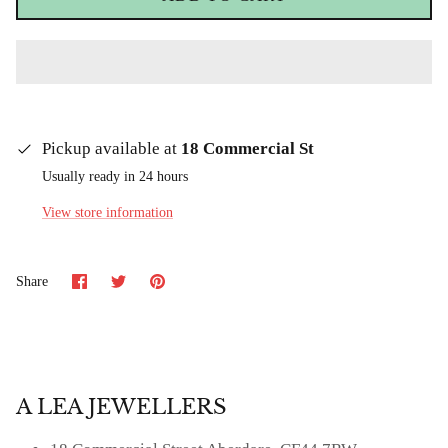
Pickup available at
18 Commercial St
Usually ready in 24 hours
View store information
Share
Share
Pin
Share
on
on
it
Facebook
Twitter
A LEA JEWELLERS