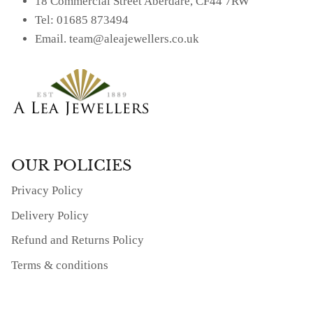
18 Commercial Street Aberdare, CF44 7RW
Tel: 01685 873494
Email. team@aleajewellers.co.uk
OUR POLICIES
Privacy Policy
Delivery Policy
Refund and Returns Policy
Terms & conditions