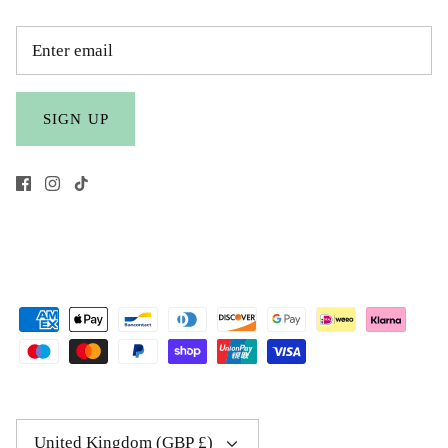
SIGN UP
Currency
United Kingdom (GBP £)