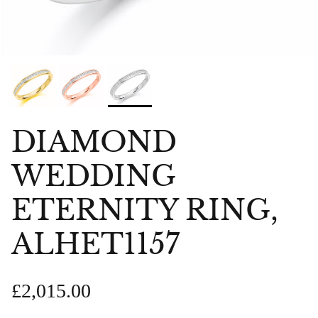
DIAMOND
WEDDING
ETERNITY RING,
ALHET1157
£2,015.00
bes Anklet
Chlobo Gold Plated Guidance
ChloBo P
839
Sodalite Ring GRS23343
upliftin