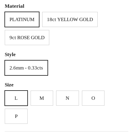
£69.00
£25.00
Material
PLATINUM
18ct YELLOW GOLD
9ct ROSE GOLD
Style
2.6mm - 0.33cts
Size
L
M
N
O
P