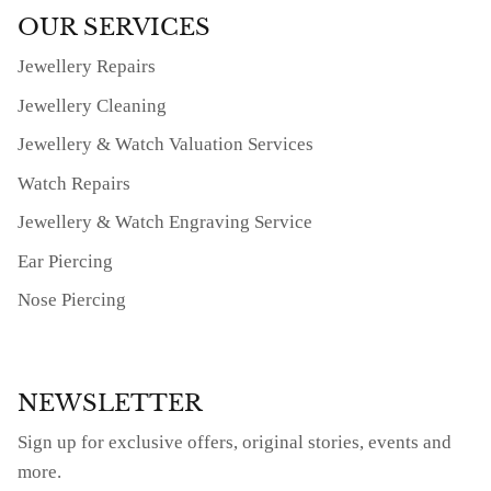
OUR SERVICES
Jewellery Repairs
Jewellery Cleaning
Jewellery & Watch Valuation Services
Watch Repairs
Jewellery & Watch Engraving Service
Ear Piercing
Nose Piercing
NEWSLETTER
Sign up for exclusive offers, original stories, events and
more.