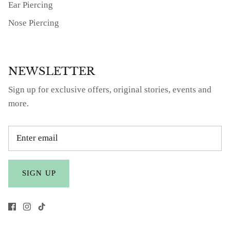
Ear Piercing
Nose Piercing
NEWSLETTER
Sign up for exclusive offers, original stories, events and
more.
SIGN UP