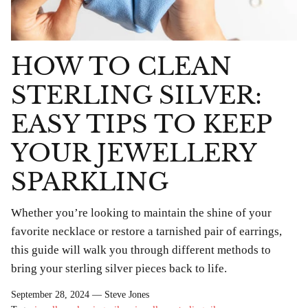
HOW TO CLEAN
STERLING SILVER:
EASY TIPS TO KEEP
YOUR JEWELLERY
SPARKLING
Whether you’re looking to maintain the shine of your
favorite necklace or restore a tarnished pair of earrings,
this guide will walk you through different methods to
bring your sterling silver pieces back to life.
bes Anklet
Chlobo Gold Plated Guidance
ChloBo P
839
Sodalite Ring GRS23343
upliftin
September 28, 2024 —
Steve Jones