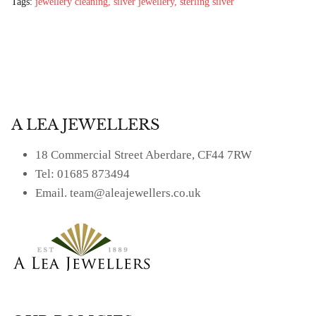
£69.00
£25.00
Tags:
jewellery cleaning
silver jewellery
sterling silver
A LEA JEWELLERS
18 Commercial Street Aberdare, CF44 7RW
Tel: 01685 873494
Email. team@aleajewellers.co.uk