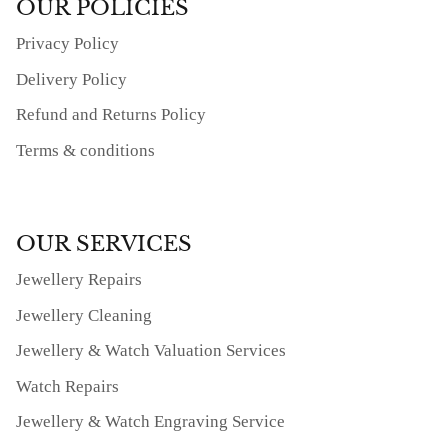
OUR POLICIES
Privacy Policy
Delivery Policy
Refund and Returns Policy
Terms & conditions
OUR SERVICES
Jewellery Repairs
Jewellery Cleaning
Jewellery & Watch Valuation Services
Watch Repairs
Jewellery & Watch Engraving Service