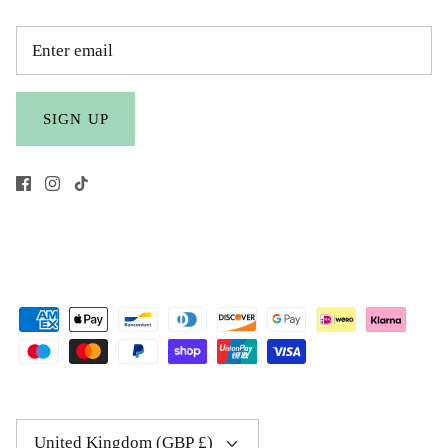
SIGN UP
Currency
United Kingdom (GBP £)