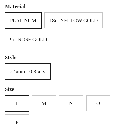
£69.00
£25.00
Material
PLATINUM
18ct YELLOW GOLD
9ct ROSE GOLD
Style
2.5mm - 0.35cts
Size
L
M
N
O
P