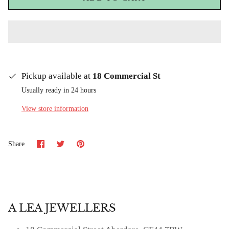
Pickup available at
18 Commercial St
Usually ready in 24 hours
View store information
Share
Share
Pin
Share
on
on
it
Facebook
Twitter
A LEA JEWELLERS