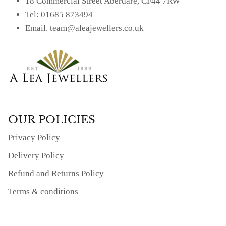
18 Commercial Street Aberdare, CF44 7RW
Tel: 01685 873494
Email. team@aleajewellers.co.uk
OUR POLICIES
Privacy Policy
Delivery Policy
Refund and Returns Policy
Terms & conditions