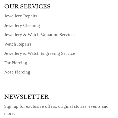
OUR SERVICES
Jewellery Repairs
Jewellery Cleaning
Jewellery & Watch Valuation Services
Watch Repairs
Jewellery & Watch Engraving Service
Ear Piercing
Nose Piercing
NEWSLETTER
Sign up for exclusive offers, original stories, events and
more.