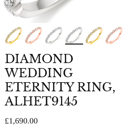
DIAMOND
WEDDING
ETERNITY RING,
ALHET9145
£1,690.00
bes Anklet
Chlobo Gold Plated Guidance
ChloBo P
839
Sodalite Ring GRS23343
upliftin