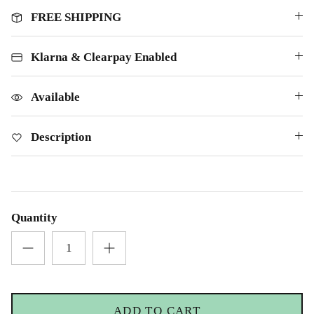
FREE SHIPPING
Klarna & Clearpay Enabled
Available
Description
Quantity
ADD TO CART