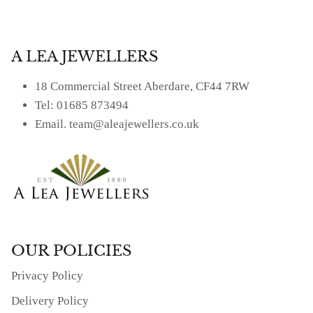
A LEA JEWELLERS
18 Commercial Street Aberdare, CF44 7RW
Tel: 01685 873494
Email. team@aleajewellers.co.uk
OUR POLICIES
Privacy Policy
Delivery Policy