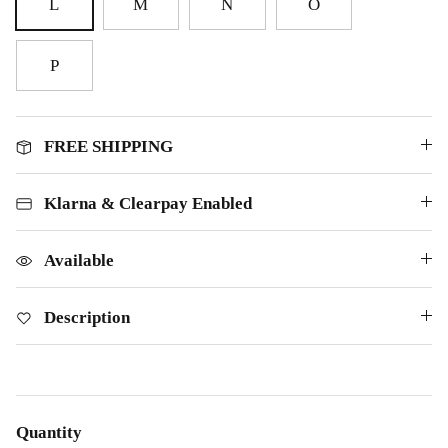
L
M
N
O
P
FREE SHIPPING
Klarna & Clearpay Enabled
Available
Description
Quantity