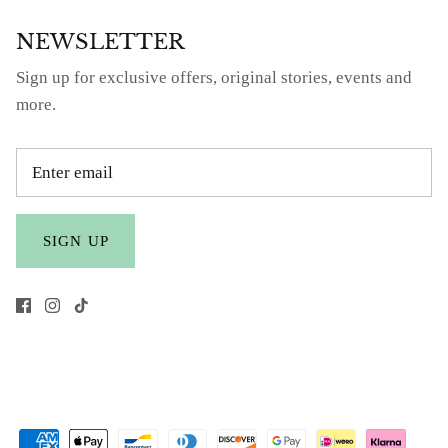
NEWSLETTER
Sign up for exclusive offers, original stories, events and
more.
SIGN UP