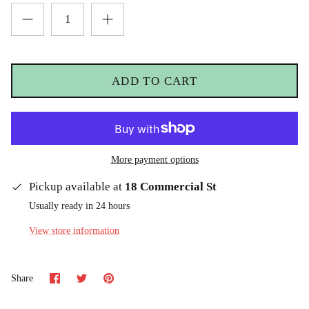
ADD TO CART
More payment options
Pickup available at
18 Commercial St
Usually ready in 24 hours
View store information
Share
Share
Pin
Share
on
on
it
Facebook
Twitter