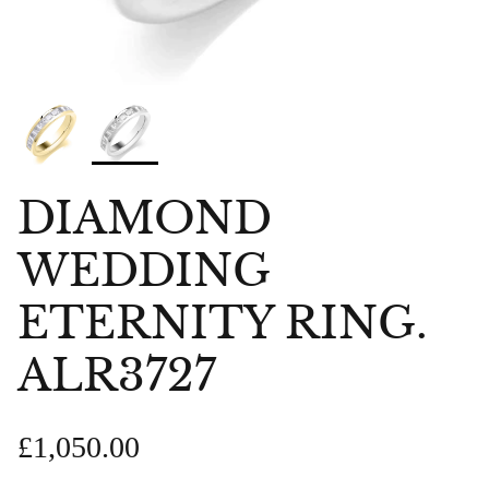
DIAMOND
WEDDING
ETERNITY RING.
ALR3727
£1,050.00
bes Anklet
Chlobo Gold Plated Guidance
ChloBo P
839
Sodalite Ring GRS23343
upliftin