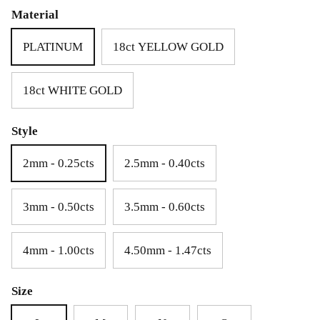
£69.00
£25.00
Material
PLATINUM
18ct YELLOW GOLD
18ct WHITE GOLD
Style
2mm - 0.25cts
2.5mm - 0.40cts
3mm - 0.50cts
3.5mm - 0.60cts
4mm - 1.00cts
4.50mm - 1.47cts
Size