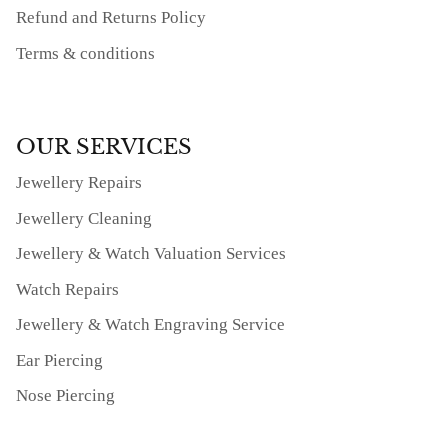
Refund and Returns Policy
Terms & conditions
OUR SERVICES
Jewellery Repairs
Jewellery Cleaning
Jewellery & Watch Valuation Services
Watch Repairs
Jewellery & Watch Engraving Service
Ear Piercing
Nose Piercing